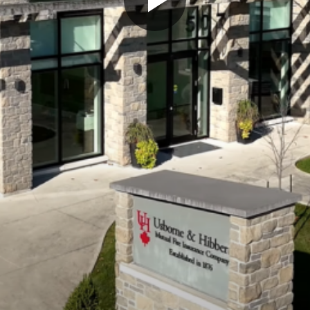
Play
Video