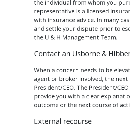
the individual from whom you pur
representative is a licensed insur
with insurance advice. In many case
and settle your dispute prior to e
the U & H Management Team.
Contact an Usborne & Hibber
When a concern needs to be eleva
agent or broker involved, the next
President/CEO. The President/CEO w
provide you with a clear explanatio
outcome or the next course of acti
External recourse