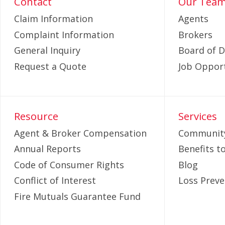
Contact
Our Tea
Claim Information
Agents
Complaint Information
Brokers
General Inquiry
Board of D
Request a Quote
Job Opport
Resource
Services
Agent & Broker Compensation
Community
Annual Reports
Benefits 
Code of Consumer Rights
Blog
Conflict of Interest
Loss Preve
Fire Mutuals Guarantee Fund