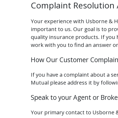
Complaint Resolution 
Your experience with Usborne & H
important to us. Our goal is to pr
quality insurance products. If you
work with you to find an answer or
How Our Customer Complain
If you have a complaint about a s
Mutual please address it by follow
Speak to your Agent or Broke
Your primary contact to Usborne &