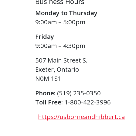
Business Hours
Monday to Thursday
9:00am – 5:00pm
Friday
9:00am – 4:30pm
507 Main Street S.
Exeter
,
Ontario
N0M 1S1
Phone:
(519) 235-0350
Toll Free:
1-800-422-3996
https://usborneandhibbert.ca