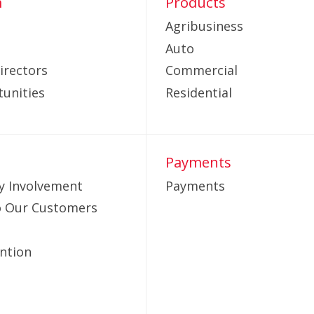
m
Products
Agribusiness
Auto
irectors
Commercial
unities
Residential
Payments
 Involvement
Payments
to Our Customers
ntion