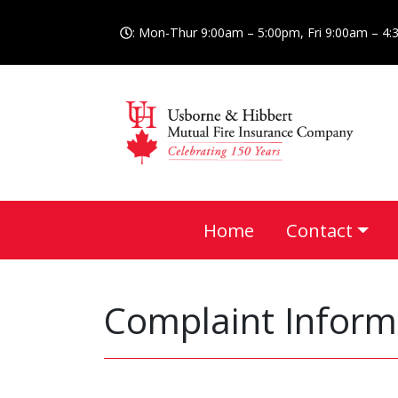
: Mon-Thur 9:00am – 5:00pm, Fri 9:00am – 4
Home
Contact
Complaint Inform