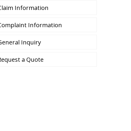
Claim Information
Complaint Information
General Inquiry
Request a Quote