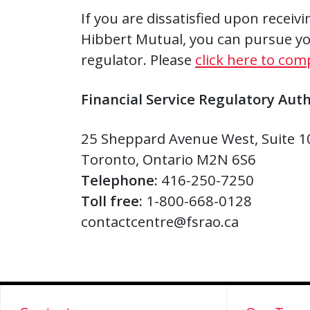
If you are dissatisfied upon receiv
Hibbert Mutual, you can pursue yo
regulator. Please
click here to com
Financial Service Regulatory Auth
25 Sheppard Avenue West, Suite 1
Toronto, Ontario M2N 6S6
Telephone:
416-250-7250
Toll free:
1-800-668-0128
contactcentre@fsrao.ca