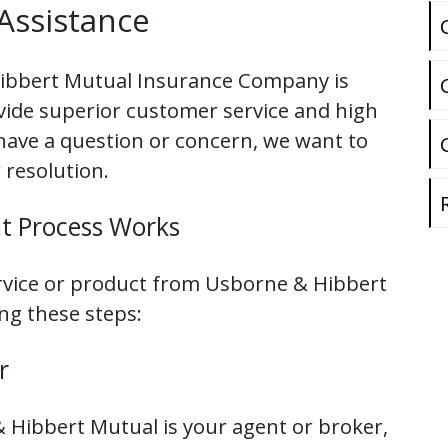
Assistance
ibbert Mutual Insurance Company is
ovide superior customer service and high
 have a question or concern, we want to
 resolution.
t Process Works
ervice or product from Usborne & Hibbert
ing these steps:
r
 Hibbert Mutual is your agent or broker,