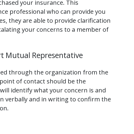
chased your insurance. This
ance professional who can provide you
s, they are able to provide clarification
scalating your concerns to a member of
t Mutual Representative
ted through the organization from the
 point of contact should be the
ill identify what your concern is and
n verbally and in writing to confirm the
on.