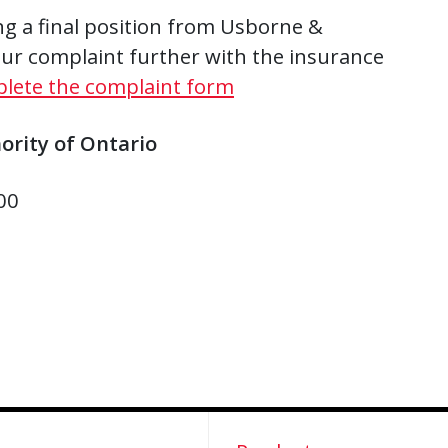
ing a final position from Usborne &
ur complaint further with the insurance
plete the complaint form
ority of Ontario
00