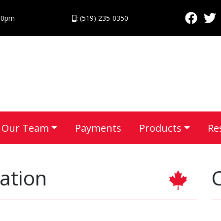
:30pm
: (519) 235-0350
Our Team
Payments
Products
Re
ation