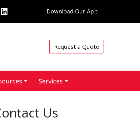
Download Our App
Request a Quote
sources
Services
Contact Us