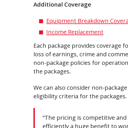
Additional Coverage
Equipment Breakdown Cover
Income Replacement
Each package provides coverage for
loss of earnings, crime and commerc
non-package policies for operations t
the packages.
We can also consider non-package po
eligibility criteria for the packages.
“The pricing is competitive and
efficiently a huge benefit to w