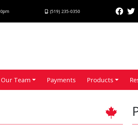
:30pm
: (519) 235-0350
Our Team
Payments
Products
Re