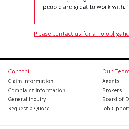
people are great to work with.”
Please contact us for a no obligati
Contact
Our Tea
Claim Information
Agents
Complaint Information
Brokers
General Inquiry
Board of D
Request a Quote
Job Opport