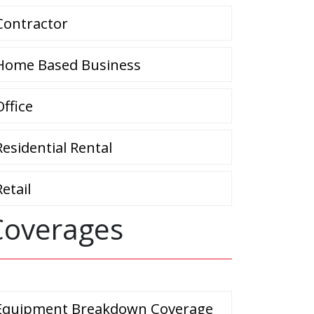
Contractor
Home Based Business
Office
Residential Rental
Retail
Coverages
Equipment Breakdown Coverage