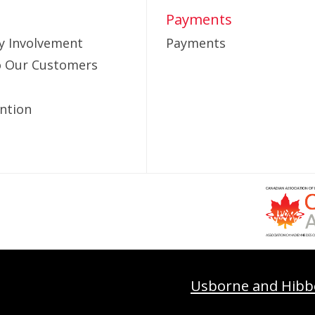
Payments
 Involvement
Payments
to Our Customers
ntion
Usborne and Hibb