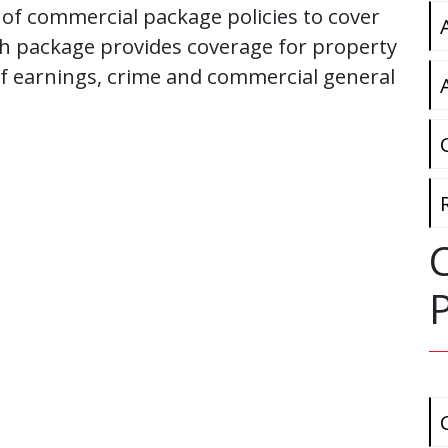
 of commercial package policies to cover
h package provides coverage for property
 of earnings, crime and commercial general