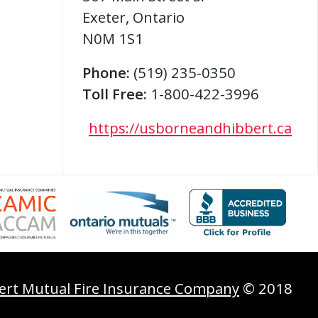
Exeter
,
Ontario
N0M 1S1
Phone:
(519) 235-0350
Toll Free:
1-800-422-3996
https://usborneandhibbert.ca
ert Mutual Fire Insurance Company
© 2018