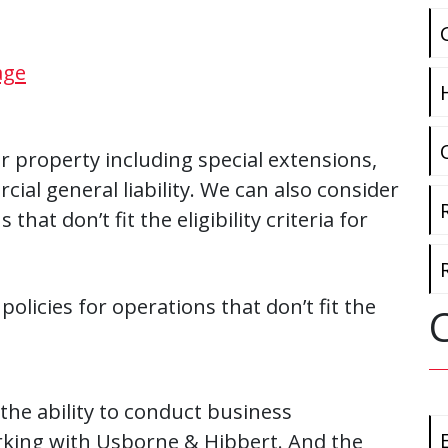
age
 property including special extensions,
ial general liability. We can also consider
hat don’t fit the eligibility criteria for
licies for operations that don’t fit the
 the ability to conduct business
orking with Usborne & Hibbert. And the