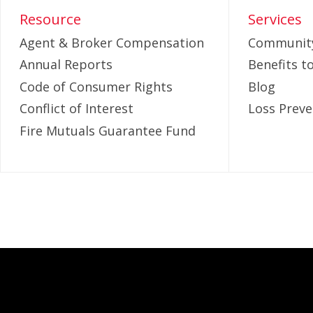
Resource
Services
Agent & Broker Compensation
Community
Annual Reports
Benefits 
Code of Consumer Rights
Blog
Conflict of Interest
Loss Preve
Fire Mutuals Guarantee Fund