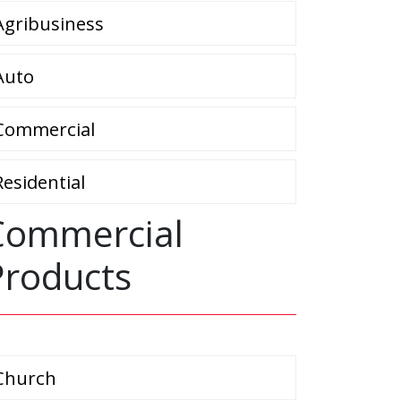
Agribusiness
Auto
Commercial
Residential
Commercial
Products
Church