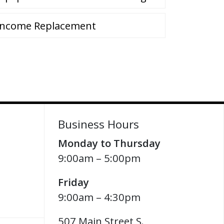
Income Replacement
Business Hours
Monday to Thursday
9:00am – 5:00pm
Friday
9:00am – 4:30pm
507 Main Street S.