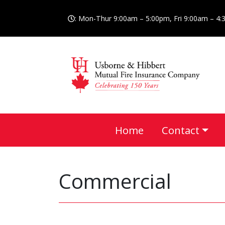
: Mon-Thur 9:00am – 5:00pm, Fri 9:00am – 4
Home
Contact
Commercial