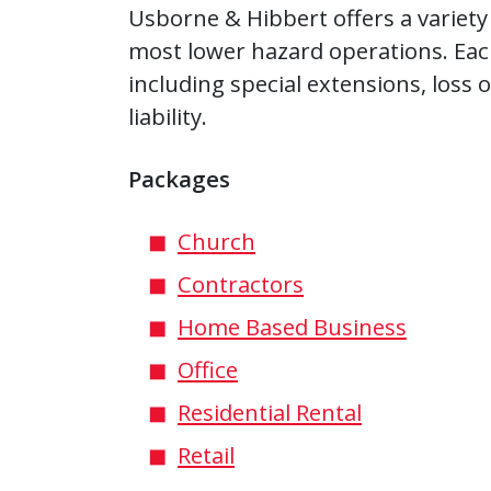
Usborne & Hibbert offers a variety
most lower hazard operations. Eac
including special extensions, loss
liability.
Packages
Church
Contractors
Home Based Business
Office
Residential Rental
Retail