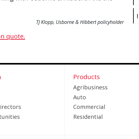
TJ Klopp, Usborne & Hibbert policyholder
on quote.
m
Products
Agribusiness
Auto
irectors
Commercial
unities
Residential