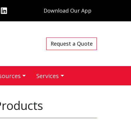
Download Our App
Request a Quote
sources
Services
Products