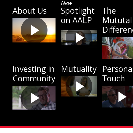
New
About Us
Spotlight
The
on AALP
Mututal
Differen
Investing in
Mutuality
Persona
Community
Touch