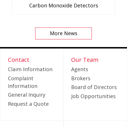
Carbon Monoxide Detectors
More News
Contact
Our Team
Claim Information
Agents
Complaint
Brokers
Information
Board of Directors
General Inquiry
Job Opportunities
Request a Quote