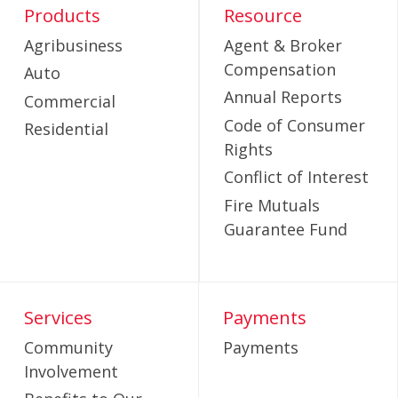
Products
Resource
Agribusiness
Agent & Broker
Compensation
Auto
Annual Reports
Commercial
Code of Consumer
Residential
Rights
Conflict of Interest
Fire Mutuals
Guarantee Fund
Services
Payments
Community
Payments
Involvement