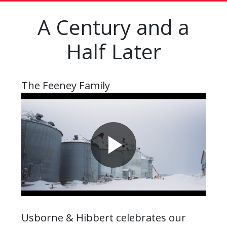
A Century and a
Half Later
The Feeney Family
Usborne & Hibbert celebrates our