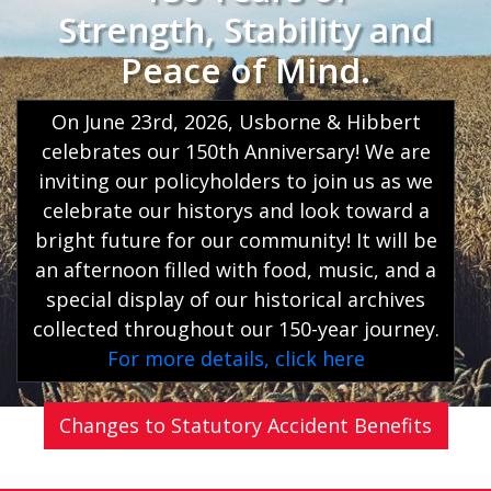
Strength, Stability and
Peace of Mind.
On June 23rd, 2026, Usborne & Hibbert
celebrates our 150th Anniversary! We are
inviting our policyholders to join us as we
celebrate our historys and look toward a
bright future for our community! It will be
an afternoon filled with food, music, and a
special display of our historical archives
collected throughout our 150-year journey.
For more details, click here
Changes to Statutory Accident Benefits