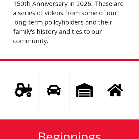
150th Anniversary in 2026. These are
a series of videos from some of our
long-term policyholders and their
family’s history and ties to our
community.
Beginnings