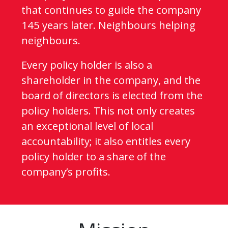
that continues to guide the company
145 years later. Neighbours helping
neighbours.
Every policy holder is also a
shareholder in the company, and the
board of directors is elected from the
policy holders. This not only creates
an exceptional level of local
accountability; it also entitles every
policy holder to a share of the
company’s profits.