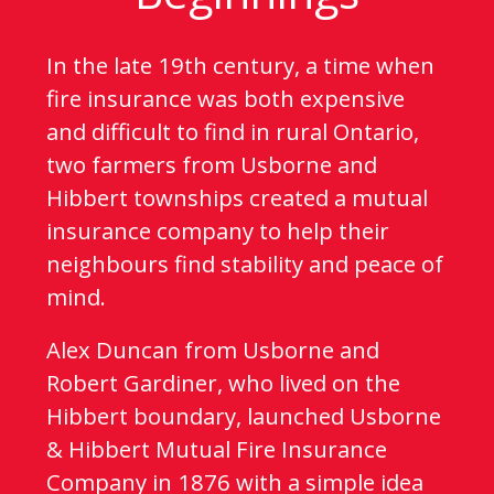
In the late 19th century, a time when
fire insurance was both expensive
and difficult to find in rural Ontario,
two farmers from Usborne and
Hibbert townships created a mutual
insurance company to help their
neighbours find stability and peace of
mind.
Alex Duncan from Usborne and
Robert Gardiner, who lived on the
Hibbert boundary, launched Usborne
& Hibbert Mutual Fire Insurance
Company in 1876 with a simple idea