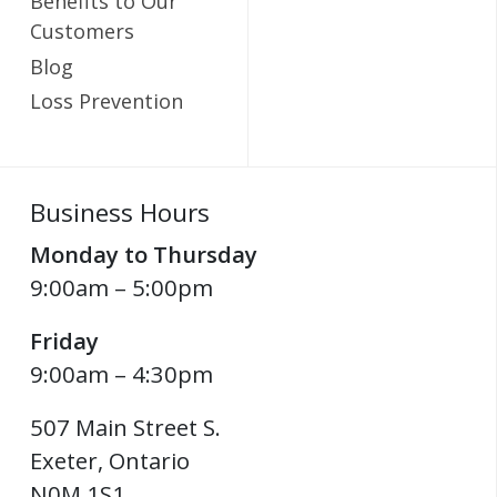
Benefits to Our
Customers
Blog
Loss Prevention
Business Hours
Monday to Thursday
9:00am – 5:00pm
Friday
9:00am – 4:30pm
507 Main Street S.
Exeter
,
Ontario
N0M 1S1