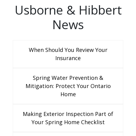
Usborne & Hibbert
News
When Should You Review Your
Insurance
Spring Water Prevention &
Mitigation: Protect Your Ontario
Home
Making Exterior Inspection Part of
Your Spring Home Checklist