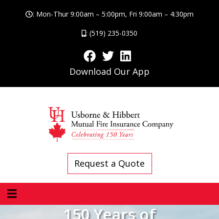
: Mon-Thur 9:00am – 5:00pm, Fri 9:00am – 4:30pm
: (519) 235-0350
Download Our App
Request a Quote
150 Years of