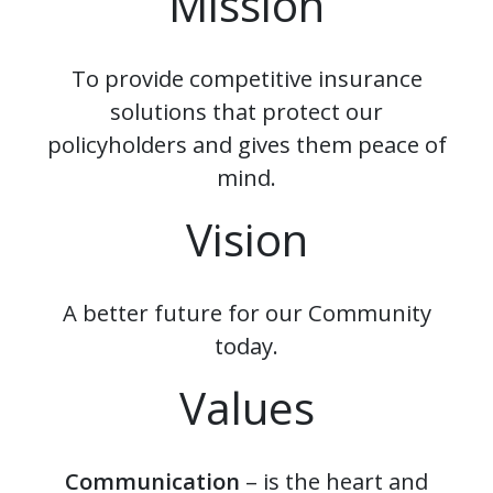
Mission
To provide competitive insurance
solutions that protect our
policyholders and gives them peace of
mind.
Vision
A better future for our Community
today.
Values
Communication
– is the heart and