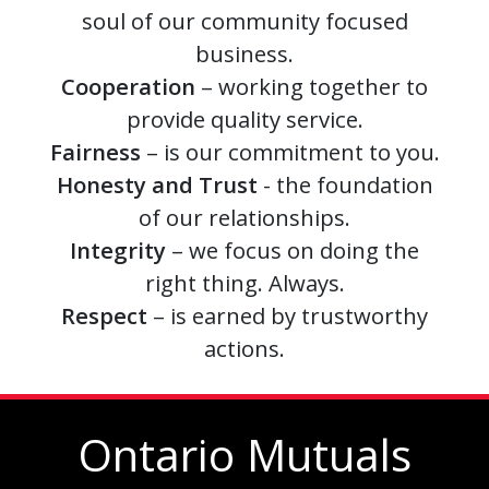
soul of our community focused
business.
Cooperation
– working together to
provide quality service.
Fairness
– is our commitment to you.
Honesty and Trust
- the foundation
of our relationships.
Integrity
– we focus on doing the
right thing. Always.
Respect
– is earned by trustworthy
actions.
Ontario Mutuals