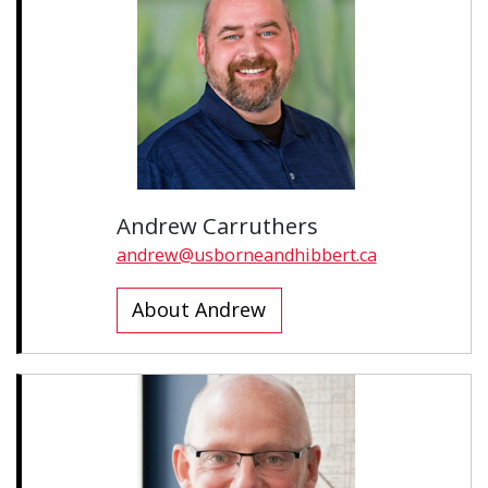
Andrew Carruthers
andrew@usborneandhibbert.ca
About Andrew