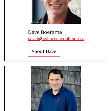
Dave Boersma
daveb@usborneandhibbert.ca
About Dave