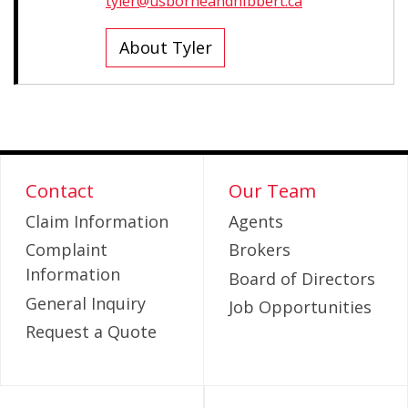
tyler@usborneandhibbert.ca
About Tyler
Contact
Our Team
Claim Information
Agents
Complaint
Brokers
Information
Board of Directors
General Inquiry
Job Opportunities
Request a Quote