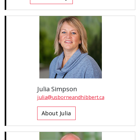
Julia Simpson
julia@usborneandhibbert.ca
About Julia