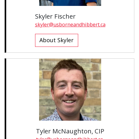
Skyler Fischer
skyler@usborneandhibbert.ca
About Skyler
Tyler McNaughton, CIP