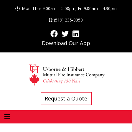
: Mon-Thur 9:00am – 5:00pm, Fri 9:00am – 4:30pm
: (519) 235-0350
Download Our App
Request a Quote