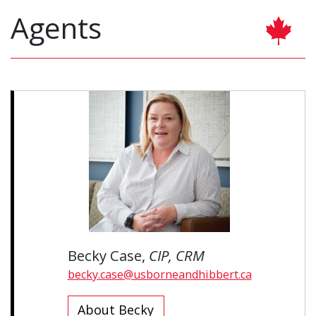
Agents
Becky Case,
CIP, CRM
becky.case@usborneandhibbert.ca
About Becky