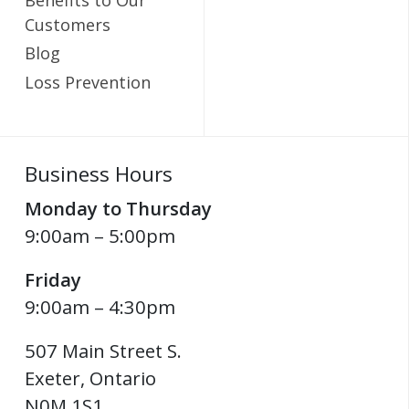
Customers
Blog
Loss Prevention
Business Hours
Monday to Thursday
9:00am – 5:00pm
Friday
9:00am – 4:30pm
507 Main Street S.
Exeter
,
Ontario
N0M 1S1