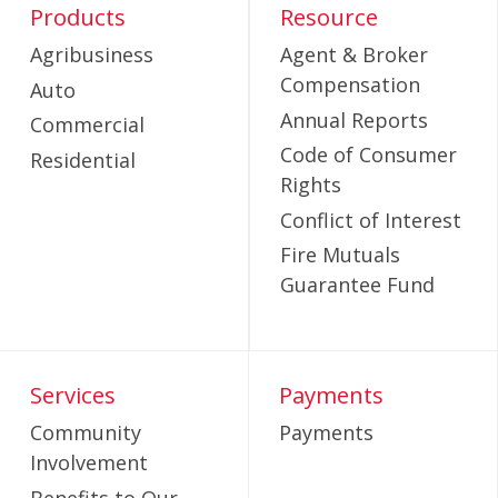
Products
Resource
Agribusiness
Agent & Broker
Compensation
Auto
Annual Reports
Commercial
Code of Consumer
Residential
Rights
Conflict of Interest
Fire Mutuals
Guarantee Fund
Services
Payments
Community
Payments
Involvement
Benefits to Our