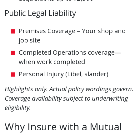
Public Legal Liability
Premises Coverage – Your shop and
job site
Completed Operations coverage—
when work completed
Personal Injury (Libel, slander)
Highlights only. Actual policy wordings govern.
Coverage availability subject to underwriting
eligibility.
Why Insure with a Mutual