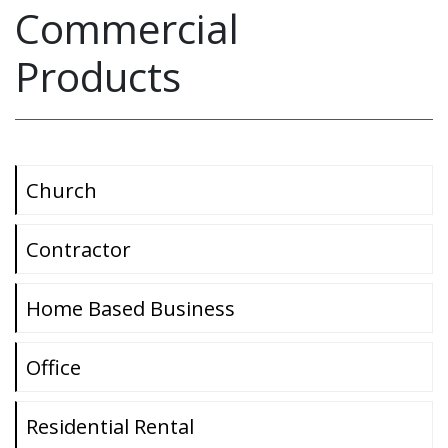
Commercial
Products
Church
Contractor
Home Based Business
Office
Residential Rental