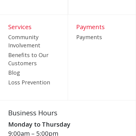
Services
Payments
Community
Payments
Involvement
Benefits to Our
Customers
Blog
Loss Prevention
Business Hours
Monday to Thursday
9:00am – 5:00pm