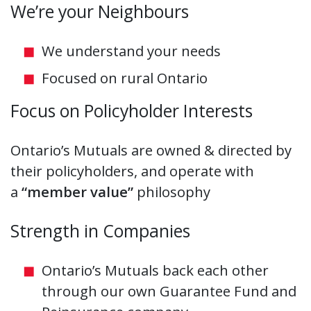
We’re your Neighbours
We understand your needs
Focused on rural Ontario
Focus on Policyholder Interests
Ontario’s Mutuals are owned & directed by
their policyholders, and operate with
a
“member value”
philosophy
Strength in Companies
Ontario’s Mutuals back each other
through our own Guarantee Fund and