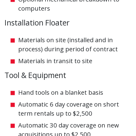
computers
Installation Floater
Materials on site (installed and in
process) during period of contract
Materials in transit to site
Tool & Equipment
Hand tools on a blanket basis
Automatic 6 day coverage on short
term rentals up to $2,500
Automatic 30 day coverage on new
acquisitions up to $2,500