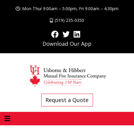
: Mon-Thur 9:00am – 5:00pm, Fri 9:00am – 4:30pm
: (519) 235-0350
Download Our App
Request a Quote