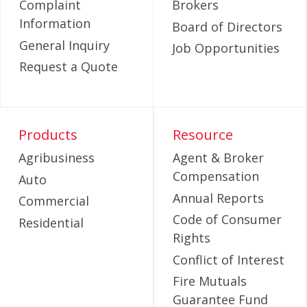
Complaint
Brokers
Information
Board of Directors
General Inquiry
Job Opportunities
Request a Quote
Products
Resource
Agribusiness
Agent & Broker
Compensation
Auto
Annual Reports
Commercial
Code of Consumer
Residential
Rights
Conflict of Interest
Fire Mutuals
Guarantee Fund