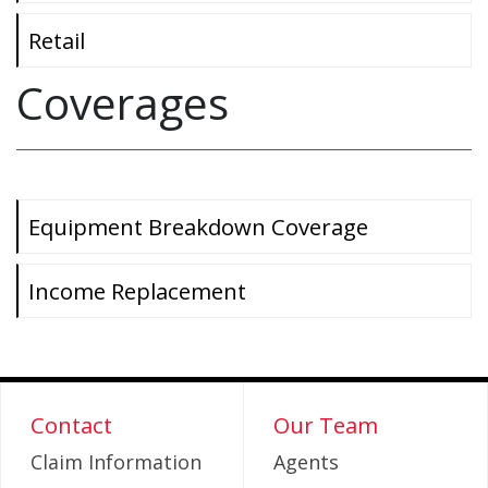
Retail
Coverages
Equipment Breakdown Coverage
Income Replacement
Contact
Our Team
Claim Information
Agents