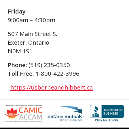
Friday
9:00am – 4:30pm
507 Main Street S.
Exeter
,
Ontario
N0M 1S1
Phone:
(519) 235-0350
Toll Free:
1-800-422-3996
https://usborneandhibbert.ca