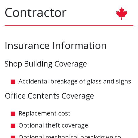
Contractor
Insurance Information
Shop Building Coverage
Accidental breakage of glass and signs
Office Contents Coverage
Replacement cost
Optional theft coverage
Optional mechanical breakdown to