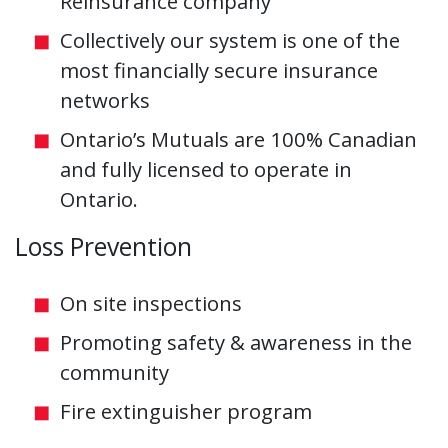
Reinsurance company
Collectively our system is one of the
most financially secure insurance
networks
Ontario’s Mutuals are 100% Canadian
and fully licensed to operate in
Ontario.
Loss Prevention
On site inspections
Promoting safety & awareness in the
community
Fire extinguisher program