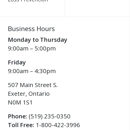
Business Hours
Monday to Thursday
9:00am – 5:00pm
Friday
9:00am – 4:30pm
507 Main Street S.
Exeter
,
Ontario
N0M 1S1
Phone:
(519) 235-0350
Toll Free:
1-800-422-3996