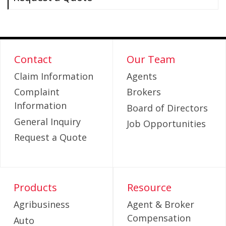
Contact
Our Team
Claim Information
Agents
Complaint
Brokers
Information
Board of Directors
General Inquiry
Job Opportunities
Request a Quote
Products
Resource
Agribusiness
Agent & Broker
Compensation
Auto