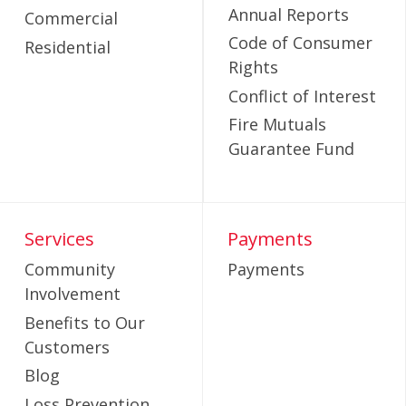
Annual Reports
Commercial
Code of Consumer
Residential
Rights
Conflict of Interest
Fire Mutuals
Guarantee Fund
Services
Payments
Community
Payments
Involvement
Benefits to Our
Customers
Blog
Loss Prevention