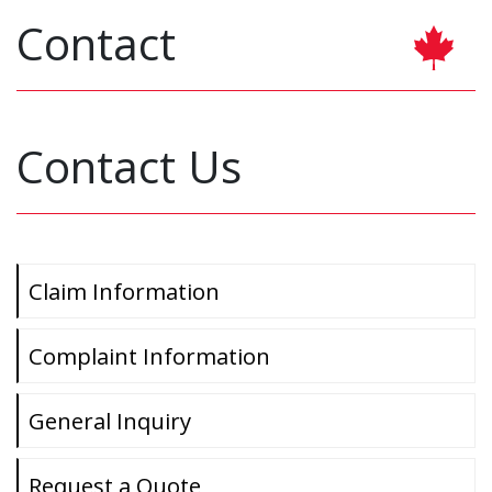
Contact
Contact Us
Claim Information
Complaint Information
General Inquiry
Request a Quote