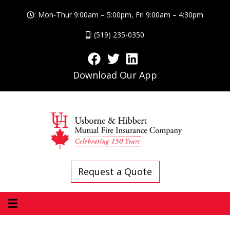
: Mon-Thur 9:00am – 5:00pm, Fri 9:00am – 4:30pm
: (519) 235-0350
Download Our App
Request a Quote