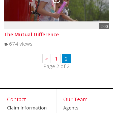
2:00
The Mutual Difference
674 views
«
1
2
Page 2 of 2
Contact
Our Team
Claim Information
Agents