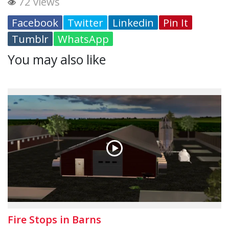
72 views
Facebook
Twitter
Linkedin
Pin It
Tumblr
WhatsApp
You may also like
Fire Stops in Barns