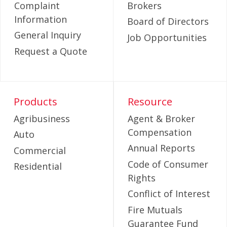
Complaint
Brokers
Information
Board of Directors
General Inquiry
Job Opportunities
Request a Quote
Products
Resource
Agribusiness
Agent & Broker
Compensation
Auto
Annual Reports
Commercial
Code of Consumer
Residential
Rights
Conflict of Interest
Fire Mutuals
Guarantee Fund