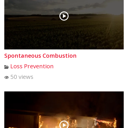
Spontaneous Combustion
Loss Prevention
50 views