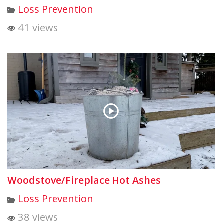
Loss Prevention
41 views
Woodstove/Fireplace Hot Ashes
Loss Prevention
38 views