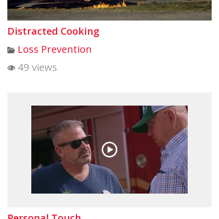
Distracted Cooking
Loss Prevention
49 views
Personal Touch