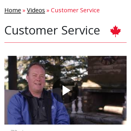
Home
»
Videos
»
Customer Service
Customer Service