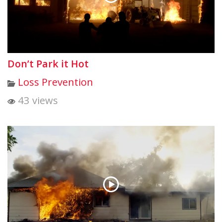
Don’t Park it Hot
Loss Prevention
43 views