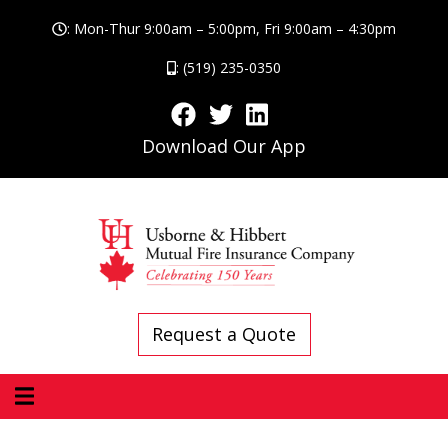
: Mon-Thur 9:00am – 5:00pm, Fri 9:00am – 4:30pm
: (519) 235-0350
Download Our App
Request a Quote