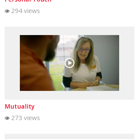
294 views
Mutuality
273 views