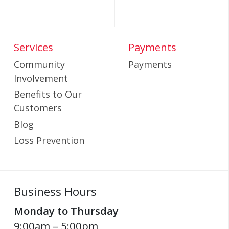
Services
Payments
Community
Payments
Involvement
Benefits to Our
Customers
Blog
Loss Prevention
Business Hours
Monday to Thursday
9:00am – 5:00pm