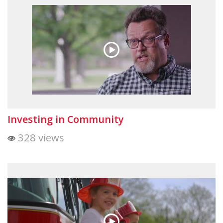
Investing in Community
328 views