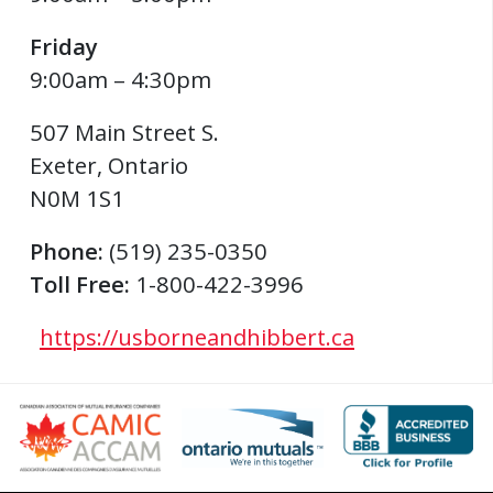
Friday
9:00am – 4:30pm
507 Main Street S.
Exeter
,
Ontario
N0M 1S1
Phone:
(519) 235-0350
Toll Free:
1-800-422-3996
https://usborneandhibbert.ca