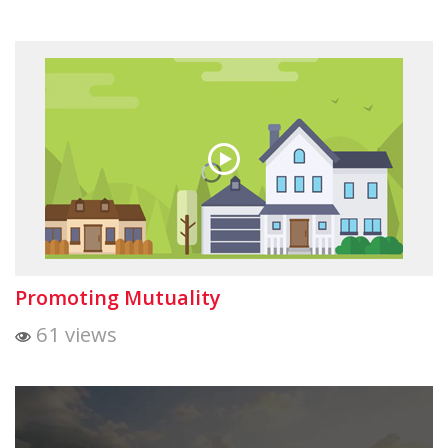
Promoting Mutuality
61 views