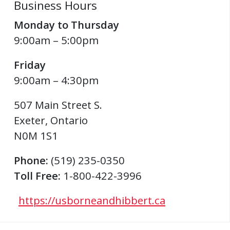
Business Hours
Monday to Thursday
9:00am – 5:00pm
Friday
9:00am – 4:30pm
507 Main Street S.
Exeter
,
Ontario
N0M 1S1
Phone:
(519) 235-0350
Toll Free:
1-800-422-3996
https://usborneandhibbert.ca