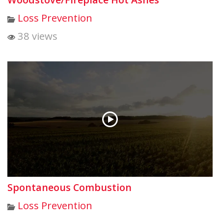
Loss Prevention
38 views
Spontaneous Combustion
Loss Prevention