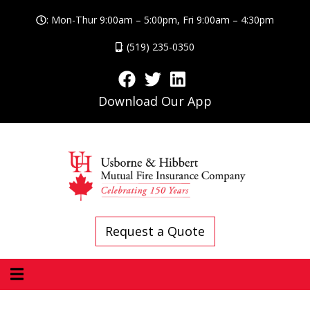
: Mon-Thur 9:00am – 5:00pm, Fri 9:00am – 4:30pm
: (519) 235-0350
Download Our App
Request a Quote