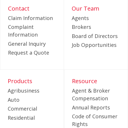
Contact
Our Team
Claim Information
Agents
Complaint
Brokers
Information
Board of Directors
General Inquiry
Job Opportunities
Request a Quote
Products
Resource
Agribusiness
Agent & Broker
Compensation
Auto
Annual Reports
Commercial
Code of Consumer
Residential
Rights