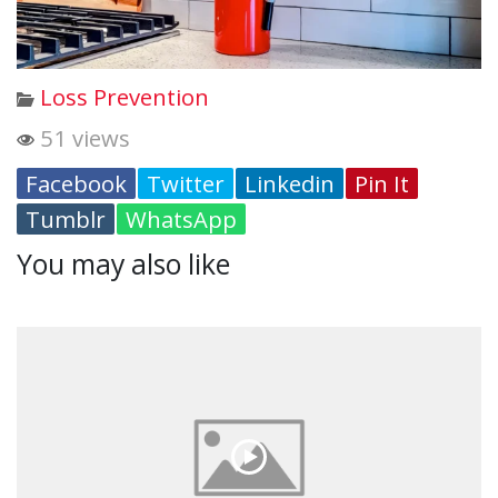
Loss Prevention
51 views
Facebook
Twitter
Linkedin
Pin It
Tumblr
WhatsApp
You may also like