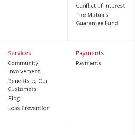
Conflict of Interest
Fire Mutuals
Guarantee Fund
Services
Payments
Community
Payments
Involvement
Benefits to Our
Customers
Blog
Loss Prevention