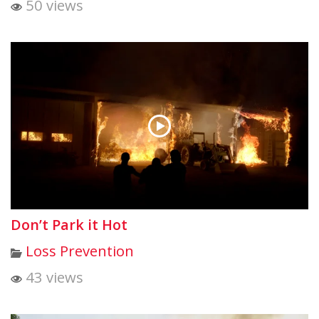
50 views
Don’t Park it Hot
Loss Prevention
43 views