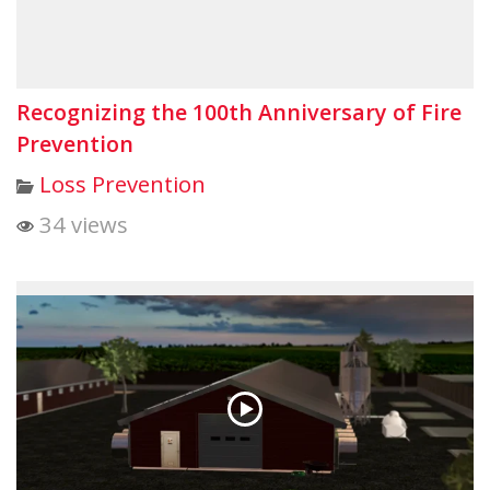
Recognizing the 100th Anniversary of Fire
Prevention
Loss Prevention
34 views