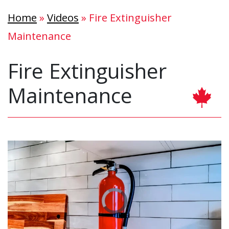
Home
»
Videos
»
Fire Extinguisher
Maintenance
Fire Extinguisher
Maintenance