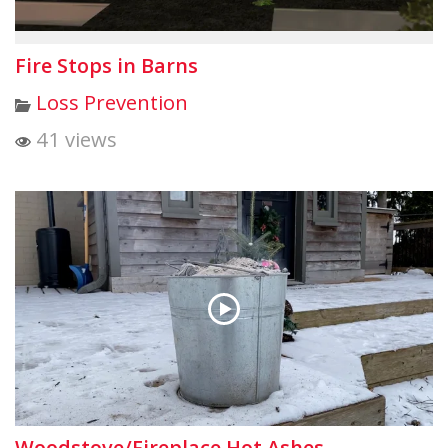
Fire Stops in Barns
Loss Prevention
41 views
Woodstove/Fireplace Hot Ashes