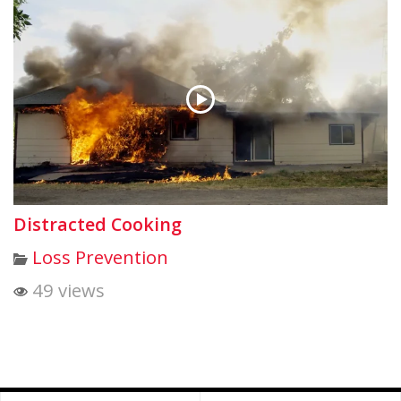
Distracted Cooking
Loss Prevention
49 views